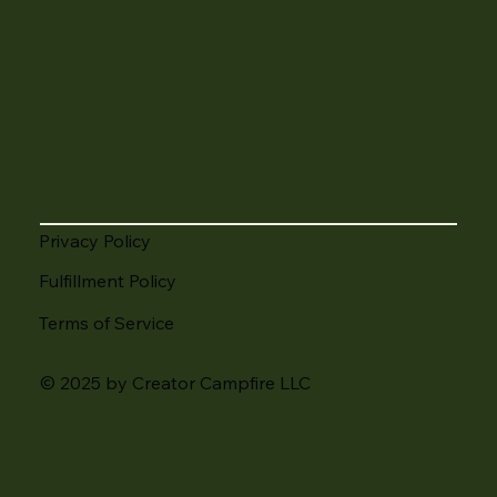
Privacy Policy
Fulfillment Policy
Terms of Service
© 2025 by Creator Campfire LLC