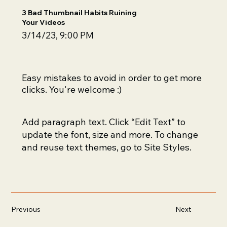
3 Bad Thumbnail Habits Ruining
Your Videos
3/14/23, 9:00 PM
Easy mistakes to avoid in order to get more
clicks. You're welcome :)
Add paragraph text. Click “Edit Text” to
update the font, size and more. To change
and reuse text themes, go to Site Styles.
Previous
Next