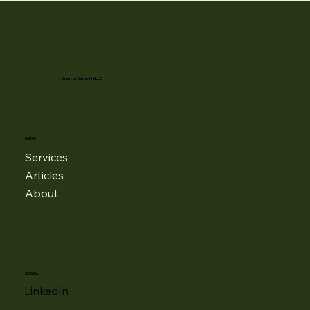
Creator Campfire LLC
MENU
Services
Articles
About
SOCIAL
LinkedIn