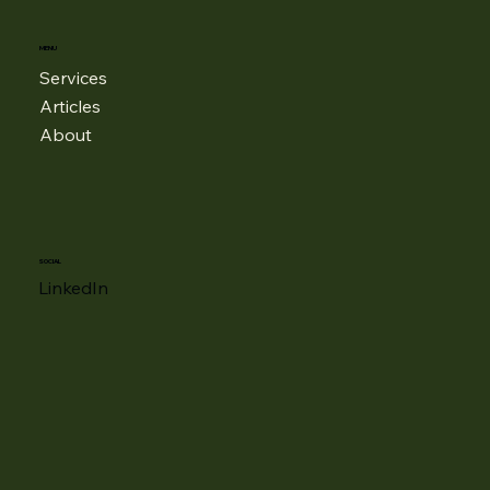
MENU
Services
Articles
About
SOCIAL
LinkedIn