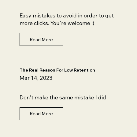
Easy mistakes to avoid in order to get
more clicks. You're welcome :)
Read More
The Real Reason For Low Retention
Mar 14, 2023
Don't make the same mistake I did
Read More