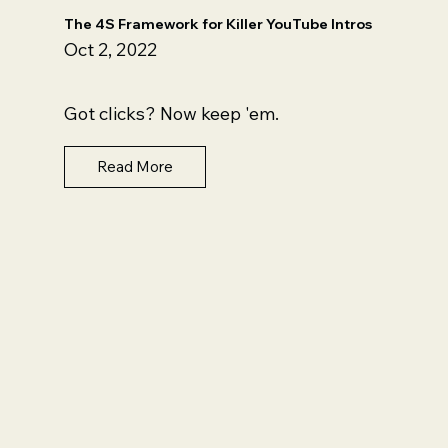
The 4S Framework for Killer YouTube Intros
Oct 2, 2022
Got clicks? Now keep 'em.
Read More