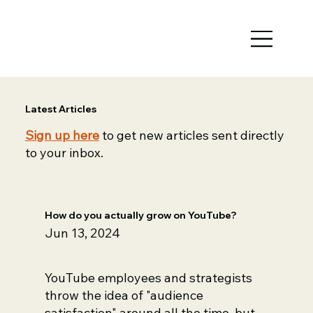
Latest Articles
Sign up here
to get new articles sent directly
to your inbox.
How do you actually grow on YouTube?
Jun 13, 2024
YouTube employees and strategists
throw the idea of "audience
satisfaction" around all the time, but...