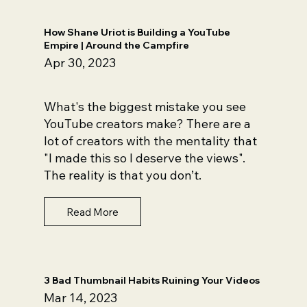
How Shane Uriot is Building a YouTube
Empire | Around the Campfire
Apr 30, 2023
What's the biggest mistake you see
YouTube creators make? There are a
lot of creators with the mentality that
"I made this so I deserve the views".
The reality is that you don’t.
Read More
3 Bad Thumbnail Habits Ruining Your Videos
Mar 14, 2023