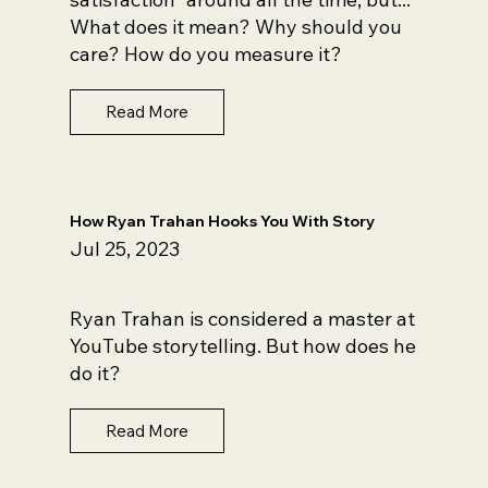
What does it mean? Why should you
care? How do you measure it?
Read More
How Ryan Trahan Hooks You With Story
Jul 25, 2023
Ryan Trahan is considered a master at
YouTube storytelling. But how does he
do it?
Read More