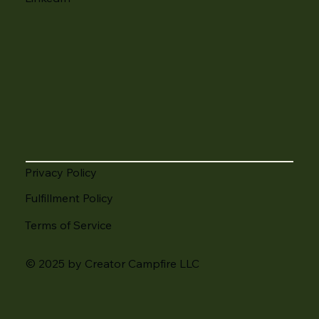
Privacy Policy
Fulfillment Policy
Terms of Service
© 2025 by Creator Campfire LLC