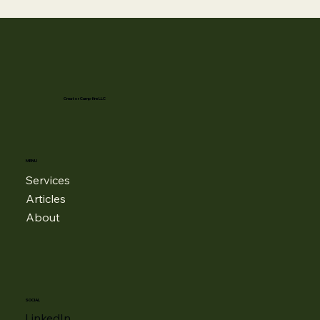
Creator Campfire LLC
MENU
Services
Articles
About
SOCIAL
LinkedIn