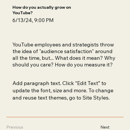
How do you actually grow on
YouTube?
6/13/24, 9:00 PM
YouTube employees and strategists throw
the idea of "audience satisfaction" around
all the time, but... What does it mean? Why
should you care? How do you measure it?
Add paragraph text. Click “Edit Text” to
update the font, size and more. To change
and reuse text themes, go to Site Styles.
Previous
Next