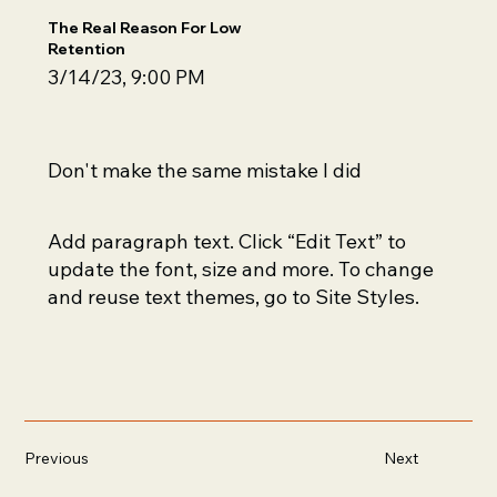
The Real Reason For Low
Retention
3/14/23, 9:00 PM
Don't make the same mistake I did
Add paragraph text. Click “Edit Text” to
update the font, size and more. To change
and reuse text themes, go to Site Styles.
Previous
Next