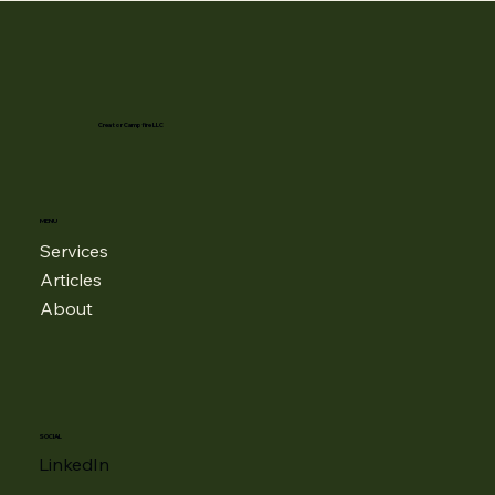
Creator Campfire LLC
MENU
Services
Articles
About
SOCIAL
LinkedIn