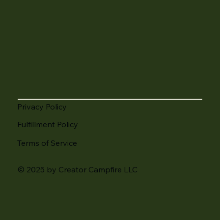
Privacy Policy
Fulfillment Policy
Terms of Service
© 2025 by Creator Campfire LLC