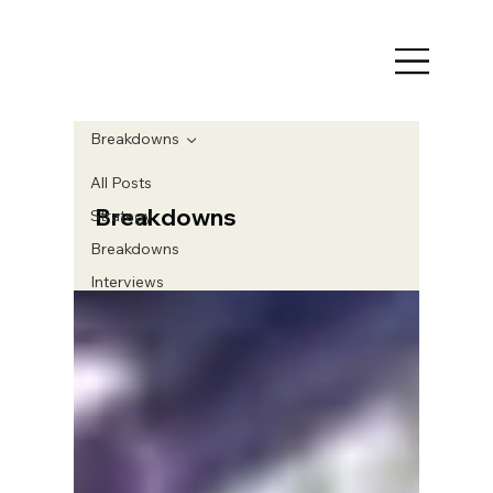
Breakdowns
All Posts
Breakdowns
Strategy
Breakdowns
Interviews