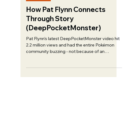
Trent Haire
Feb 22
6 min read
Strategy
How Pat Flynn Connects
Through Story
(DeepPocketMonster)
Pat Flynn's latest DeepPocketMonster video hit
2.2 million views and had the entire Pokémon
community buzzing - not because of an
algorithm trick, but because of something most
creators completely overlook...