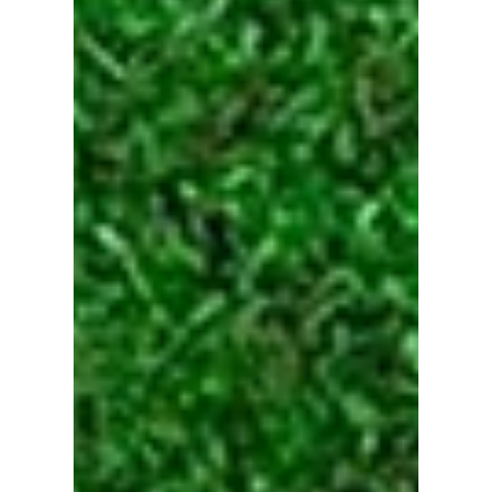
How to Get 6.2M Views with
0 Subscribers
For a video to hit this level of reach, it has to
appeal to as many people as possible.
However…