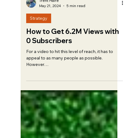
Trent Haire
May 21, 2024
5 min read
Strategy