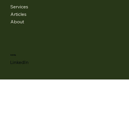
MENU
Services
Articles
About
SOCIAL
LinkedIn