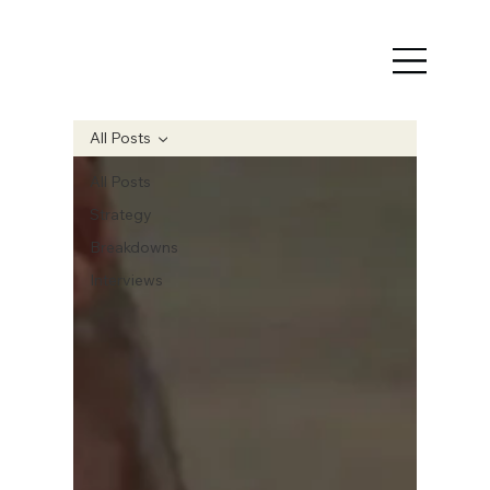
All Posts
All Posts
Strategy
Breakdowns
Interviews