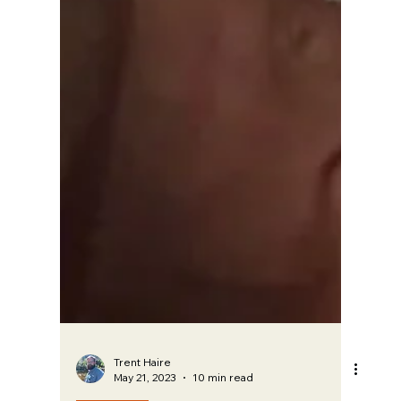
Trent Haire