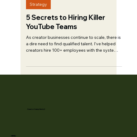
May 21, 2023
10 min read
Strategy
5 Secrets to Hiring Killer
YouTube Teams
As creator businesses continue to scale, there is
a dire need to find qualified talent. I’ve helped
creators hire 100+ employees with the systems
outlined in...
Creator Campfire LLC