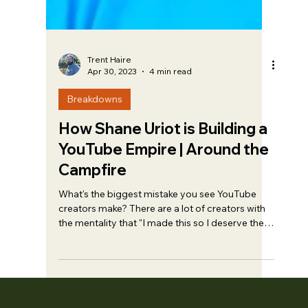
Trent Haire
Apr 30, 2023
4 min read
Breakdowns
How Shane Uriot is Building a
YouTube Empire | Around the
Campfire
What's the biggest mistake you see YouTube
creators make? There are a lot of creators with
the mentality that "I made this so I deserve the
views". The reality is that you don’t.