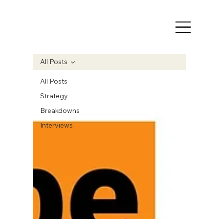
All Posts
All Posts
Strategy
Breakdowns
Interviews