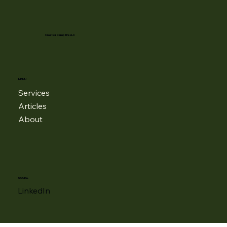
Creator Campfire LLC
MENU
Services
Articles
About
SOCIAL
LinkedIn