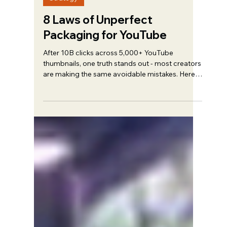
Trent Haire
Mar 8
5 min read
Strategy
8 Laws of Unperfect
Packaging for YouTube
After 10B clicks across 5,000+ YouTube
thumbnails, one truth stands out - most creators
are making the same avoidable mistakes. Here's
what actually works.