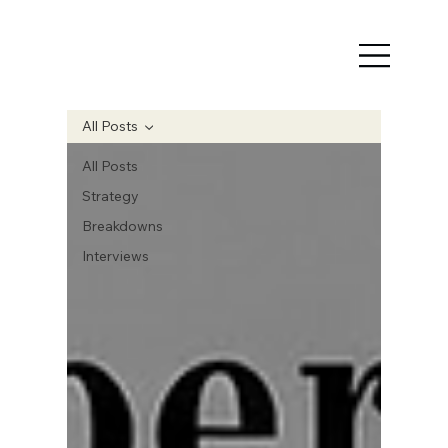
All Posts
All Posts
Strategy
Breakdowns
Interviews