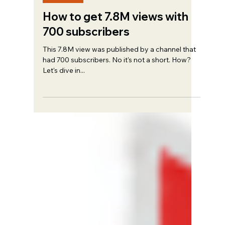
Trent Haire
Jun 4, 2023
5 min read
Strategy
How to get 7.8M views with
700 subscribers