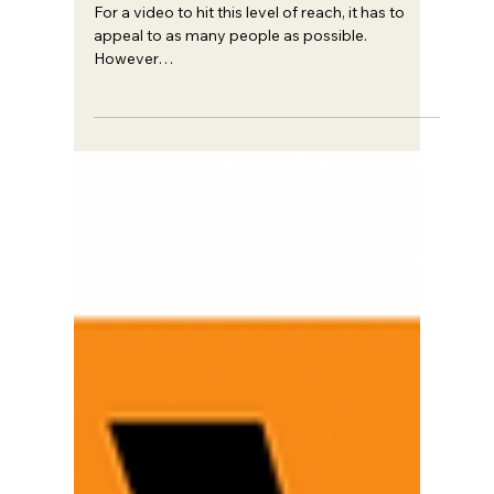
Trent Haire
May 21, 2024
5 min read
Strategy
How to Get 6.2M Views with
0 Subscribers
For a video to hit this level of reach, it has to
appeal to as many people as possible.
However…