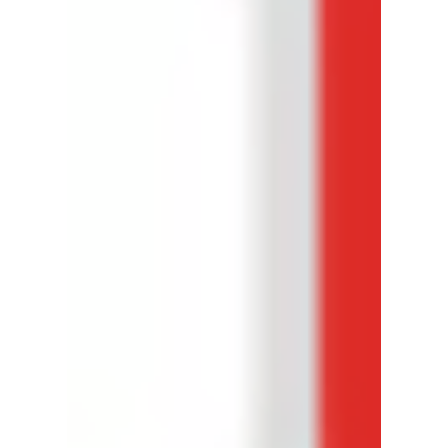
This 7.8M view was published by a channel that
had 700 subscribers. No it's not a short. How?
Let's dive in...