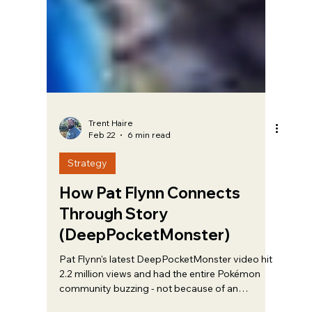
Trent Haire
Feb 22
6 min read
Strategy