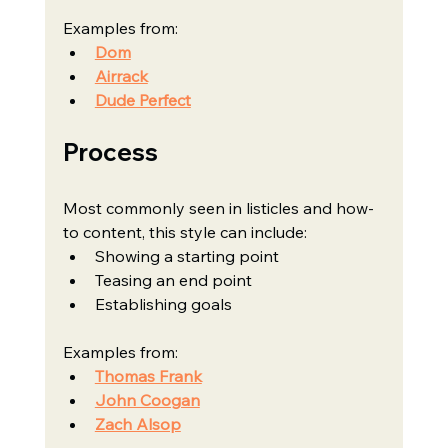
Examples from:
Dom
Airrack
Dude Perfect
Process
Most commonly seen in listicles and how-
to content, this style can include:
Showing a starting point
Teasing an end point
Establishing goals
Examples from:
Thomas Frank
John Coogan
Zach Alsop