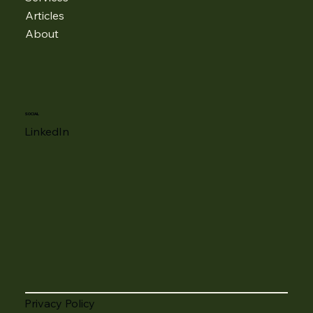
Articles
About
SOCIAL
LinkedIn
Privacy Policy