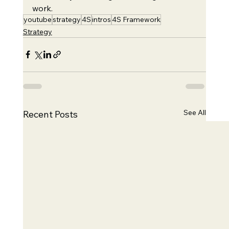
work.
youtube
strategy
4S
intros
4S Framework
Strategy
See All
Recent Posts