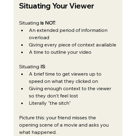
Situating Your Viewer
Situating 
is NOT
:
An extended period of information 
overload
Giving every piece of context available
A time to outline your video
Situating
 IS
:
A brief time to get viewers up to 
speed on what they clicked on
Giving enough context to the viewer 
so they don't feel lost
Literally "the sitch"
Picture this: your friend misses the 
opening scene of a movie and asks you 
what happened. 