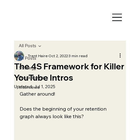
All Posts
Trent Haire
Oct 2, 2022
3 min read
All Posts
The 4S Framework for Killer
Strategy
YouTube Intros
Breakdowns
Updated:
Jul 1, 2025
Interviews
Gather around!
Does the beginning of your retention 
graph always look like this?