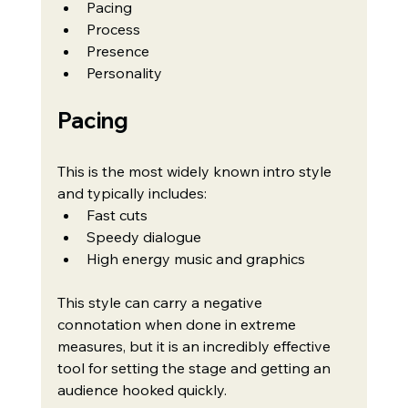
Pacing
Process
Presence
Personality
Pacing
This is the most widely known intro style 
and typically includes:
Fast cuts
Speedy dialogue
High energy music and graphics
This style can carry a negative 
connotation when done in extreme 
measures, but it is an incredibly effective 
tool for setting the stage and getting an 
audience hooked quickly.