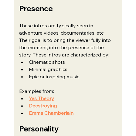
Presence
These intros are typically seen in 
adventure videos, documentaries, etc. 
Their goal is to bring the viewer fully into 
the moment, into the presence of the 
story. These intros are characterized by:
Cinematic shots
Minimal graphics
Epic or inspiring music
Examples from:
Yes Theory
Deestroying
Emma Chamberlain
Personality