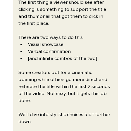
The first thing a viewer should see after 
clicking is something to support the title 
and thumbnail that got them to click in 
the first place.
There are two ways to do this:
Visual showcase
Verbal confirmation
[and infinite combos of the two]
Some creators opt for a cinematic 
opening while others go more direct and 
reiterate the title within the first 2 seconds 
of the video. Not sexy, but it gets the job 
done.
We'll dive into stylistic choices a bit further 
down.