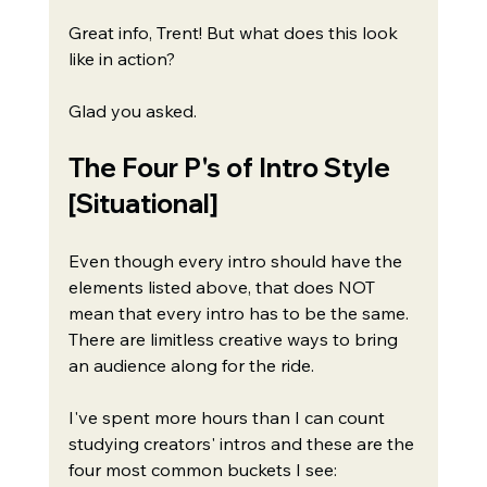
Great info, Trent! But what does this look 
like in action?
Glad you asked.
The Four P's of Intro Style 
[Situational]
Even though every intro should have the 
elements listed above, that does NOT 
mean that every intro has to be the same. 
There are limitless creative ways to bring 
an audience along for the ride.
I've spent more hours than I can count 
studying creators' intros and these are the 
four most common buckets I see: