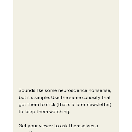
Sounds like some neuroscience nonsense, 
but it's simple. Use the same curiosity that 
got them to click (that's a later newsletter) 
to keep them watching.
Get your viewer to ask themselves a 