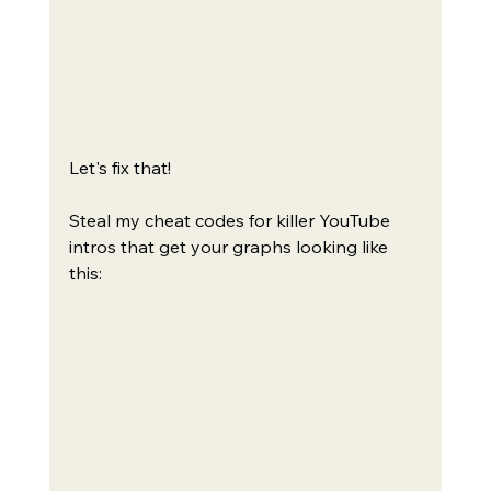
Let's fix that!
Steal my cheat codes for killer YouTube 
intros that get your graphs looking like 
this: