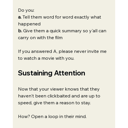
Do you:
a.
 Tell them word for word exactly what 
happened
b.
 Give them a quick summary so y'all can 
carry on with the film
If you answered A, please never invite me 
to watch a movie with you.
Sustaining Attention
Now that your viewer knows that they 
haven't been clickbaited and are up to 
speed, give them a reason to stay.
How? Open a loop in their mind.