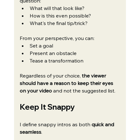
question:
What will that look like?
How is this even possible?
What's the final tip/trick?
From your perspective, you can:
Set a goal
Present an obstacle
Tease a transformation
Regardless of your choice, 
the viewer 
should have a reason to keep their eyes 
on your video
 and not the suggested list.
Keep It Snappy
I define snappy intros as both 
quick and 
seamless
.