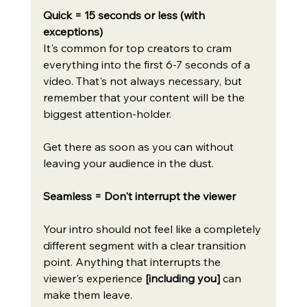
Quick = 15 seconds or less (with 
exceptions)
It's common for top creators to cram 
everything into the first 6-7 seconds of a 
video. That's not always necessary, but 
remember that your content will be the 
biggest attention-holder.
Get there as soon as you can without 
leaving your audience in the dust.
Seamless = Don't interrupt the viewer
Your intro should not feel like a completely 
different segment with a clear transition 
point. Anything that interrupts the 
viewer's experience 
[including you]
 can 
make them leave.