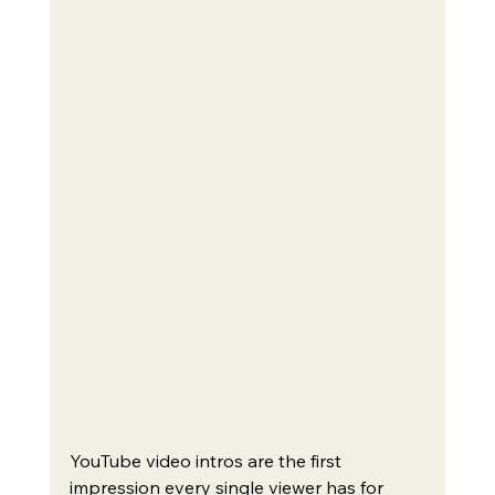
YouTube video intros are the first 
impression every single viewer has for 