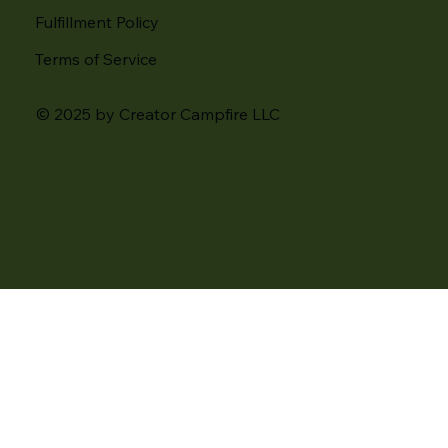
Fulfillment Policy
Terms of Service
© 2025 by Creator Campfire LLC