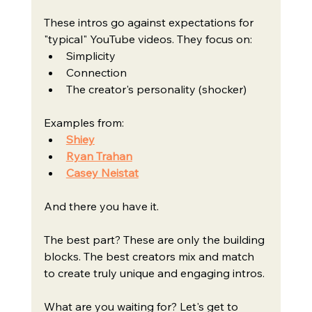
These intros go against expectations for 
"typical" YouTube videos. They focus on:
Simplicity
Connection
The creator's personality (shocker)
Examples from:
Shiey
Ryan Trahan
Casey Neistat
And there you have it.
The best part? These are only the building 
blocks. The best creators mix and match 
to create truly unique and engaging intros.
What are you waiting for? Let's get to 