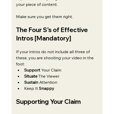
your piece of content. 
Make sure you get them right.
The Four S's of Effective 
Intros [Mandatory]
If your intros do not include all three of 
these, you are shooting your video in the 
foot:
Support 
Your Claim
Situate 
The Viewer
Sustain
 Attention
Keep It 
Snappy
Supporting Your Claim